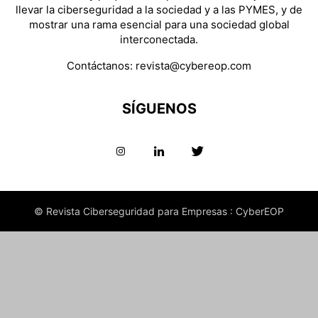
llevar la ciberseguridad a la sociedad y a las PYMES, y de
mostrar una rama esencial para una sociedad global
interconectada.
Contáctanos:
revista@cybereop.com
SÍGUENOS
© Revista Ciberseguridad para Empresas : CyberEOP