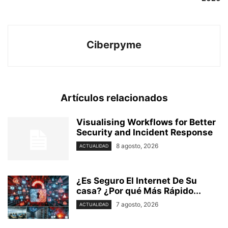
Ciberpyme
Artículos relacionados
Visualising Workflows for Better
Security and Incident Response
8 agosto, 2026
ACTUALIDAD
¿Es Seguro El Internet De Su
casa? ⁢¿Por qué Más Rápido...
7 agosto, 2026
ACTUALIDAD