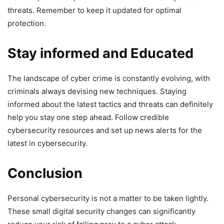
threats. Remember to keep it updated for optimal
protection.
Stay informed and Educated
The landscape of cyber ‍crime is constantly evolving, with
criminals always ⁣devising new ‌techniques. Staying
informed about the latest tactics and threats can definitely
help you stay one‍ step ahead. Follow credible
cybersecurity resources and set up news⁢ alerts for the
latest ‍in cybersecurity.
Conclusion
Personal cybersecurity is not a ⁤matter to be taken lightly.
These small digital ⁢security changes can significantly