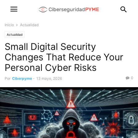
Inicio
Actualidad
Actualidad
Small Digital Security
Changes That Reduce Your
Personal Cyber Risks
0
Por
Ciberpyme
-
13 mayo, 2026