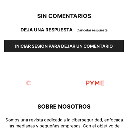
SIN COMENTARIOS
DEJA UNA RESPUESTA
Cancelar respuesta
INICIAR SESIÓN PARA DEJAR UN COMENTARIO
SOBRE NOSOTROS
Somos una revista dedicada a la ciberseguridad, enfocada
las medianas y pequeñas empresas. Con el objetivo de