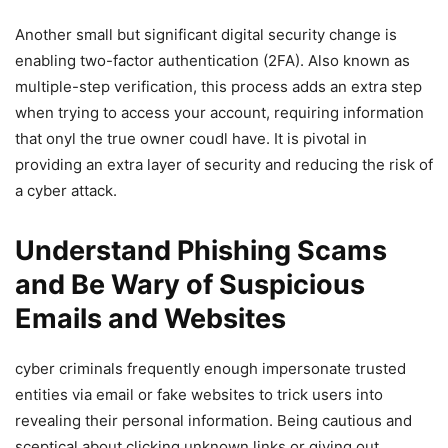
Another small but significant digital security change is
enabling two-factor authentication (2FA). Also known as
multiple-step⁣ verification, this process adds an extra step
when‌ trying to access your account, requiring information
that onyl the true owner coudl have. ‍It is pivotal in
providing an extra layer of‌ security and reducing the risk of
a cyber attack.
Understand Phishing Scams
and Be Wary of⁤ Suspicious
Emails and Websites
cyber criminals frequently⁢ enough impersonate trusted
entities via email or⁤ fake websites ⁢to trick users into
revealing their personal information. Being cautious and
sceptical about clicking unknown links or giving out