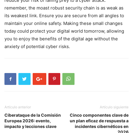
reduce your risk of falling prey to a cyber‌ attack.
remember, the moast robust security chain is as weak as
its weakest link. Ensure you are secure from all angles to
maintain your online safety. Making these small changes
today could protect ‍your digital world tomorrow, allowing
you to enjoy the benefits ⁢of the digital age without the
anxiety of potential cyber risks.
Artículo anterior
Artículo siguiente
Ciberataque de la Comisión
Cinco componentes clave de
Europea 2026: evento,
un plan eficaz de respuesta a
impacto y lecciones clave
incidentes cibernéticos en
2026