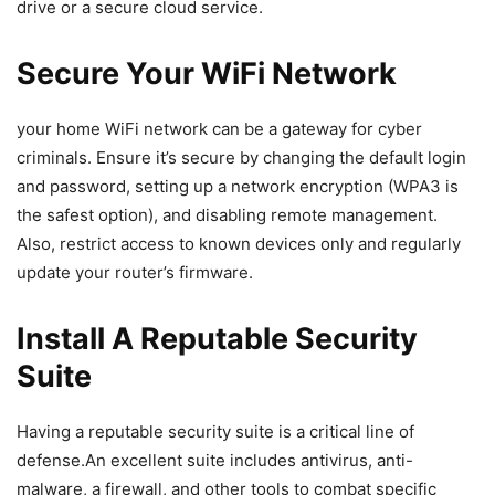
drive or a secure‍ cloud service.
Secure Your WiFi Network
your home WiFi network can be a gateway for cyber
criminals. Ensure it’s ⁣secure‍ by changing the default login
and password, setting up a ‌network encryption (WPA3 is
the safest option), and disabling remote management.
Also, restrict access to known devices only and regularly
update your router’s firmware.
Install A Reputable​ Security
Suite
Having a reputable security suite is‍ a critical line of
defense.An excellent⁣ suite includes⁤ antivirus, anti-
malware,⁢ a firewall, and other ‍tools to‌ combat specific