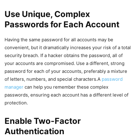
Use Unique, Complex
Passwords for Each Account
Having ⁤the⁤ same password for all accounts may be
convenient, but it dramatically increases your risk of a total
security breach. If a hacker obtains the password, all of
your accounts are compromised. Use a different, strong
password for each of‍ your accounts, preferably a mixture
of ‍letters, numbers, and special characters.A
password
manager
can help you remember these complex
passwords, ensuring ⁢each account has a different level of
protection.⁣
Enable Two-Factor
Authentication