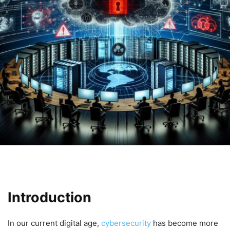
Introduction
In our current digital age,​
cybersecurity
has become more