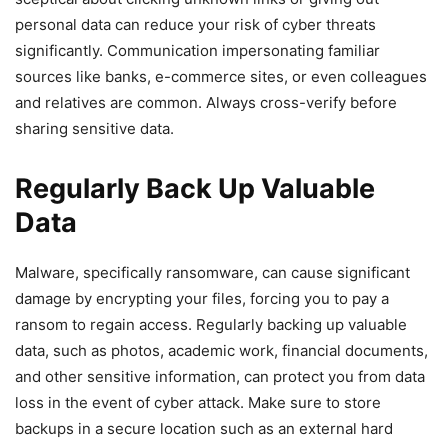
personal data can reduce your risk of cyber threats
significantly. Communication impersonating familiar
sources like ⁣banks, e-commerce sites, or even colleagues
and relatives are⁤ common. Always cross-verify before
sharing sensitive data.⁢
Regularly Back Up Valuable
Data
Malware, specifically ransomware,⁤ can​ cause significant
damage by encrypting your files, forcing‌ you to pay​ a
ransom to regain access. Regularly backing up valuable
data, such as photos, academic work, financial documents,
and other ​sensitive information, can protect you from data
loss‍ in the event of cyber attack. Make sure to store
‍backups ⁤in a secure location such as an external⁣ hard