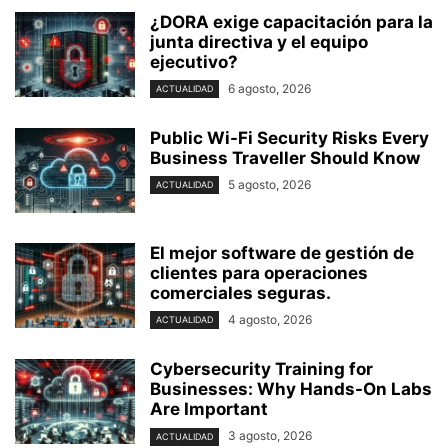
¿DORA exige capacitación para la
junta directiva y el equipo
ejecutivo?
6 agosto, 2026
ACTUALIDAD
Public Wi-Fi Security Risks Every
Business Traveller Should Know
5 agosto, 2026
ACTUALIDAD
El mejor software de gestión de
clientes para operaciones
comerciales seguras.
4 agosto, 2026
ACTUALIDAD
Cybersecurity Training for
Businesses: Why Hands-On Labs
Are Important
3 agosto, 2026
ACTUALIDAD