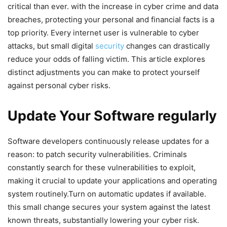
critical than ever. with the increase in cyber crime and data
breaches, protecting your personal and financial facts is a
top priority. Every internet user is vulnerable to ‍cyber ​
attacks, but‍ small digital
security
changes can drastically
⁢reduce your odds of falling victim. This‍ article explores
⁤distinct adjustments you can⁣ make to protect yourself
against personal cyber risks.
Update ⁢Your Software ⁣regularly
Software developers continuously release updates for a
reason: to patch security vulnerabilities. Criminals
constantly search for​ these vulnerabilities to exploit,
making it ⁣crucial to update your applications⁣ and operating
system routinely.Turn on automatic updates if available.
this small change secures your ⁢system against​ the latest
⁢known ‍threats, substantially lowering your cyber risk.